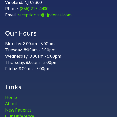
Vineland, NJ 08360
Phone:
(856) 213-4400
Email:
receptionist@sjpdental.com
Our Hours
Monday: 8:00am - 5:00pm
Tuesday: 8:00am - 5:00pm
Wednesday: 8:00am - 5:00pm
Thursday: 8:00am - 5:00pm
Friday: 8:00am - 5:00pm
Links
Home
About
New Patients
Our Difference