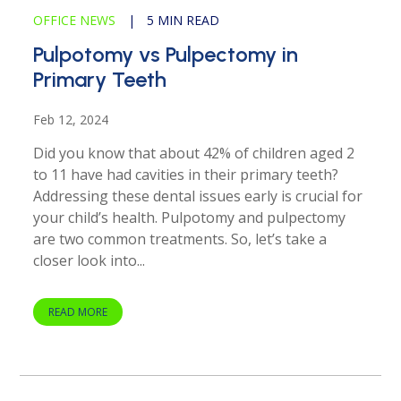
OFFICE NEWS
|
5 MIN READ
Pulpotomy vs Pulpectomy in
Primary Teeth
Feb 12, 2024
Did you know that about 42% of children aged 2
to 11 have had cavities in their primary teeth?
Addressing these dental issues early is crucial for
your child’s health. Pulpotomy and pulpectomy
are two common treatments. So, let’s take a
closer look into...
READ MORE