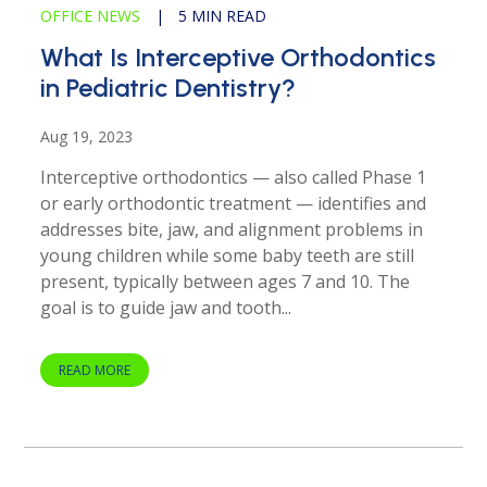
OFFICE NEWS
|
5 MIN READ
What Is Interceptive Orthodontics
in Pediatric Dentistry?
Aug 19, 2023
Interceptive orthodontics — also called Phase 1
or early orthodontic treatment — identifies and
addresses bite, jaw, and alignment problems in
young children while some baby teeth are still
present, typically between ages 7 and 10. The
goal is to guide jaw and tooth...
READ MORE