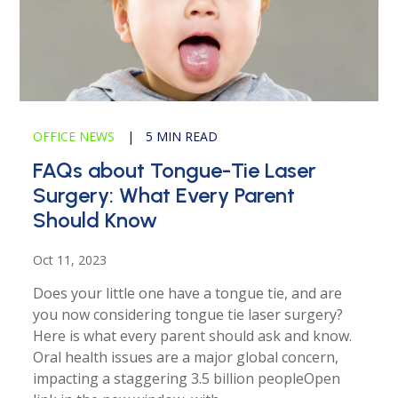
OFFICE NEWS
|
5 MIN READ
FAQs about Tongue-Tie Laser
Surgery: What Every Parent
Should Know
Oct 11, 2023
Does your little one have a tongue tie, and are
you now considering tongue tie laser surgery?
Here is what every parent should ask and know.
Oral health issues are a major global concern,
impacting a staggering 3.5 billion peopleOpen