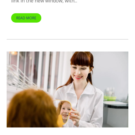
link in the new window, with...
READ MORE