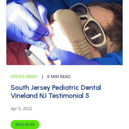
OFFICE NEWS
|
0 MIN READ
South Jersey Pediatric Dental
Vineland NJ Testimonial 5
Apr 9, 2022
READ MORE