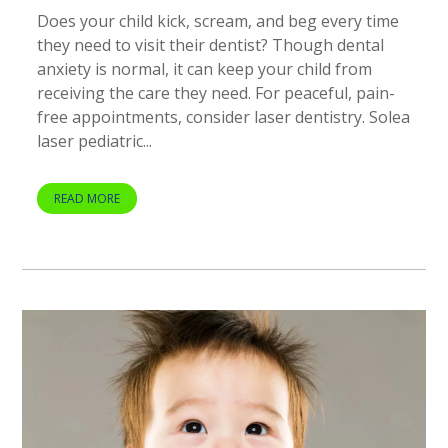
Does your child kick, scream, and beg every time
they need to visit their dentist? Though dental
anxiety is normal, it can keep your child from
receiving the care they need. For peaceful, pain-
free appointments, consider laser dentistry. Solea
laser pediatric...
READ MORE