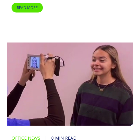
READ MORE
OFFICE NEWS
|
0 MIN READ