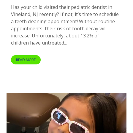
Has your child visited their pediatric dentist in
Vineland, NJ recently? If not, it’s time to schedule
a teeth cleaning appointment! Without routine
appointments, their risk of tooth decay will
increase. Unfortunately, about 13.2% of
children have untreated...
READ MORE