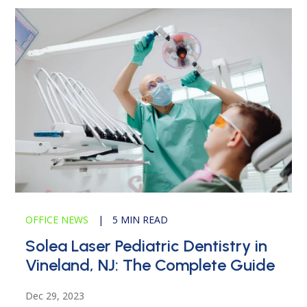
OFFICE NEWS
|
5 MIN READ
Solea Laser Pediatric Dentistry in
Vineland, NJ: The Complete Guide
Dec 29, 2023