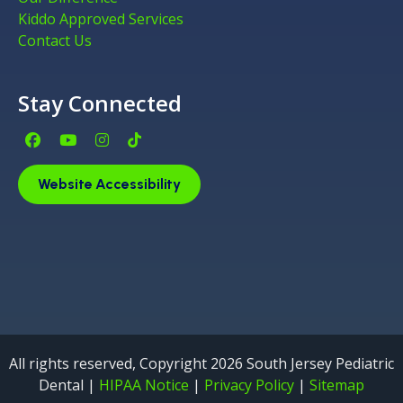
Kiddo Approved Services
Contact Us
Stay Connected
Facebook Page (open in new window)
YouTube Page (open in new window)
Instagram Page (open in new window)
Tiktok Page (open in new window)
Website Accessibility
All rights reserved, Copyright 2026 South Jersey Pediatric
Dental |
HIPAA Notice
|
Privacy Policy
|
Sitemap