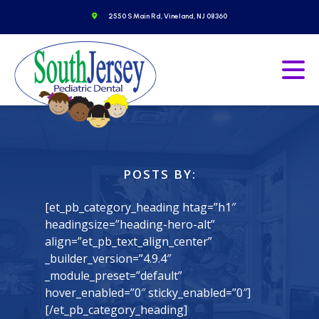
Skip
o to homepage
Get Directions
2550 S Main Rd, Vineland, NJ 08360
to
content
Go to homepage
Ope
POSTS BY:
[et_pb_category_heading htag=”h1″
headingsize=”heading-hero-alt”
align=”et_pb_text_align_center”
_builder_version=”4.9.4″
_module_preset=”default”
hover_enabled=”0″ sticky_enabled=”0″]
[/et_pb_category_heading]