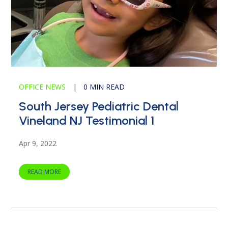
OFFICE NEWS
|
0 MIN READ
South Jersey Pediatric Dental
Vineland NJ Testimonial 1
Apr 9, 2022
READ MORE