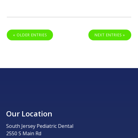
« OLDER ENTRIES
NEXT ENTRIES »
Our Location
South Jersey Pediatric Dental
2550 S Main Rd