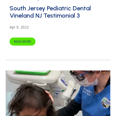
South Jersey Pediatric Dental
Vineland NJ Testimonial 3
Apr 9, 2022
READ MORE