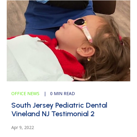
OFFICE NEWS
|
0 MIN READ
South Jersey Pediatric Dental
Vineland NJ Testimonial 2
Apr 9, 2022