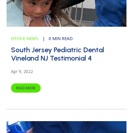
OFFICE NEWS
|
0 MIN READ
South Jersey Pediatric Dental
Vineland NJ Testimonial 4
Apr 9, 2022
READ MORE