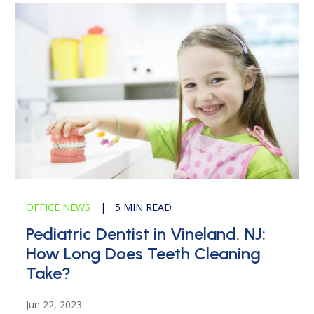
OFFICE NEWS
|
5 MIN READ
Pediatric Dentist in Vineland, NJ:
How Long Does Teeth Cleaning
Take?
Jun 22, 2023