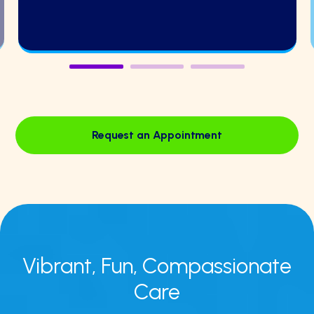
Request an Appointment
Vibrant, Fun,
Compassionate
Care