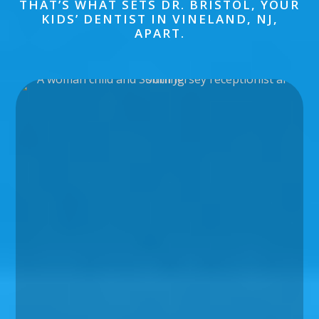
THAT’S WHAT SETS DR. BRISTOL, YOUR
KIDS’ DENTIST IN VINELAND, NJ,
APART.