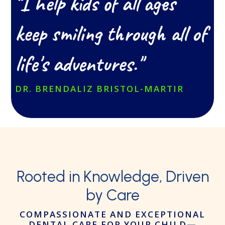
"I help kids of all ages
keep smiling through all of
life's adventures."
DR. BRENDALIZ BRISTOL-MARTIR
Rooted in Knowledge,
Driven
by Care
COMPASSIONATE AND EXCEPTIONAL
DENTAL CARE FOR YOUR CHILD
—