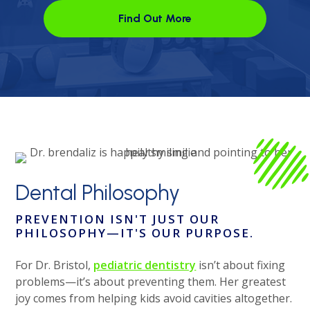
Find Out More
Open link in the new window
Dental
Philosophy
PREVENTION ISN'T JUST OUR
PHILOSOPHY
—IT'S OUR PURPOSE.
For Dr. Bristol,
pediatric dentistry
isn’t about fixing
problems—it’s about preventing them. Her greatest
joy comes from helping kids avoid cavities altogether.