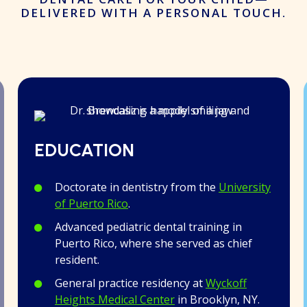
DELIVERED WITH A PERSONAL TOUCH.
EDUCATION
Doctorate in dentistry from the
University
of Puerto Rico
.
Advanced pediatric dental training in
Puerto Rico, where she served as chief
resident.
General practice residency at
Wyckoff
Heights Medical Center
in Brooklyn, NY.