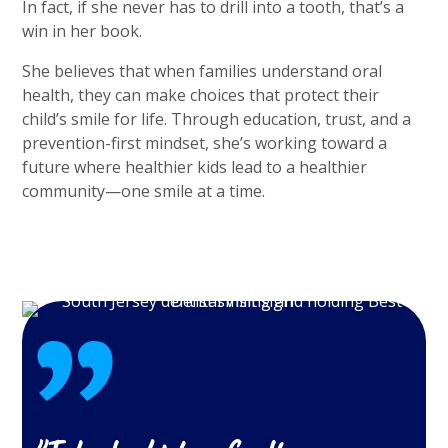
In fact, if she never has to drill into a tooth, that’s a
win in her book.
She believes that when families understand oral
health, they can make choices that protect their
child’s smile for life. Through education, trust, and a
prevention-first mindset, she’s working toward a
future where healthier kids lead to a healthier
community—one smile at a time.