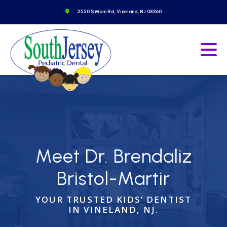
Skip
o to homepage
Get Directions
2550 S Main Rd, Vineland, NJ 08360
to
content
Go to homepage
Ope
Meet
Dr. Brendaliz
Bristol-Martir
YOUR TRUSTED KIDS’ DENTIST
IN VINELAND, NJ.