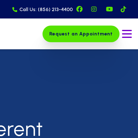
Facebook Page (op
Instagram Pag
YouTube 
Tik
Call Us: (856) 213-4400
Request an Appointment
Ope
erent