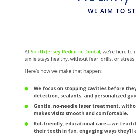
WE AIM TO S
At
South Jersey Pediatric Dental
, we’re here to 
smile stays healthy, without fear, drills, or stress.
Here’s how we make that happen:
We focus on stopping cavities before they
detection, sealants, and personalized gui
Gentle, no-needle laser treatment, withou
makes visits smooth and comfortable.
Kid-friendly, educational care—we teach 
their teeth in fun, engaging ways they’ll