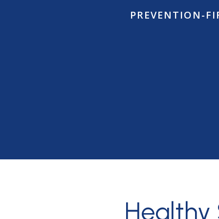
PREVENTION-FI
Healthy