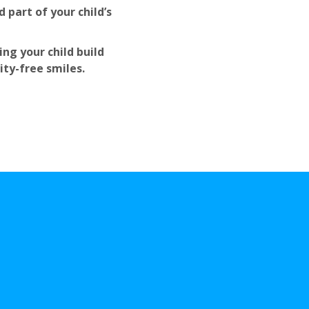
 part of your child’s
ng your child build
ity-free smiles.
ies Choose Us
as The
entist in Vineland, 