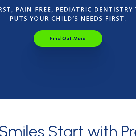
RST, PAIN-FREE, PEDIATRIC DENTISTRY
PUTS YOUR CHILD’S NEEDS FIRST.
Find Out More
Open link in the new wind
 Smiles
Start with P