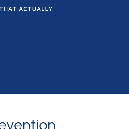
 THAT ACTUALLY
ow
revention