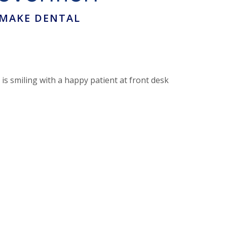
 MAKE DENTAL