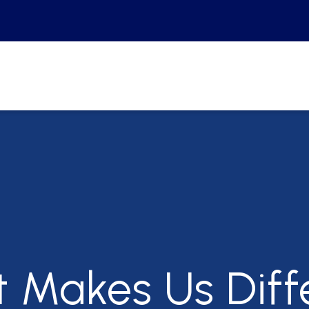
t Makes Us
Diff