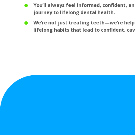
You’ll always feel informed, confident, and
journey to lifelong dental health.
We’re not just treating teeth—we’re helpi
lifelong habits that lead to confident, cav
Why
Famil
D