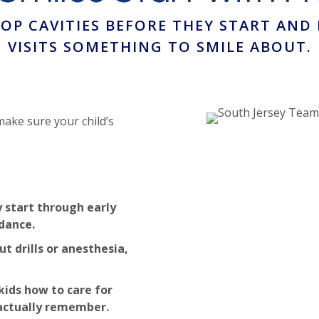
TOP CAVITIES BEFORE THEY START AND
VISITS SOMETHING TO SMILE ABOUT.
make sure your child’s
 start through early
dance.
t drills or anesthesia,
kids how to care for
 actually remember.