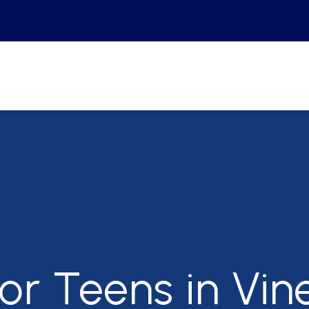
for Teens
in Vin