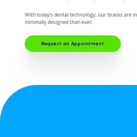
With today’s dental technology, our braces are 
minimally designed than ever.
Request an Appointment