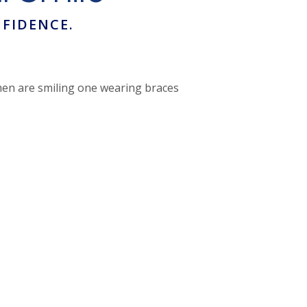
FIDENCE.