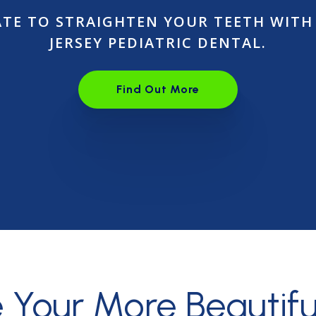
LATE TO STRAIGHTEN YOUR TEETH WITH
JERSEY PEDIATRIC DENTAL.
Find Out More
Open link in the new wind
e Your More
Beautifu