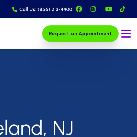
Facebook Page (op
Instagram Pag
YouTube 
Tik
Call Us: (856) 213-4400
Request an Appointment
Ope
eland, NJ