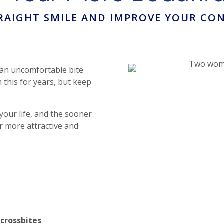
TRAIGHT SMILE AND IMPROVE YOUR CON
 an uncomfortable bite
 this for years, but keep
our life, and the sooner
r more attractive and
 crossbites