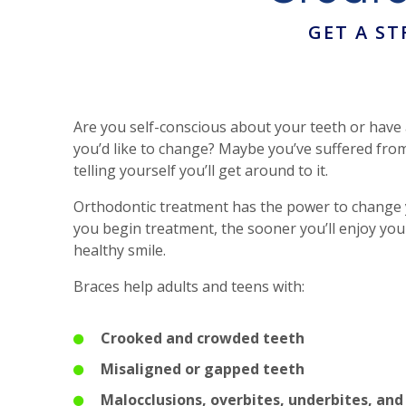
GET A S
Are you self-conscious about your teeth or have
you’d like to change? Maybe you’ve suffered from
telling yourself you’ll get around to it.
Orthodontic treatment has the power to change y
you begin treatment, the sooner you’ll enjoy you
healthy smile.
Braces help adults and teens with:
Crooked and crowded teeth
Misaligned or gapped teeth
Malocclusions, overbites, underbites, and