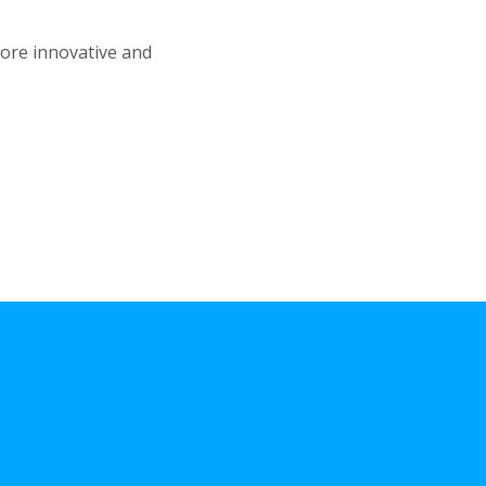
more innovative and
Benefits
of Braces