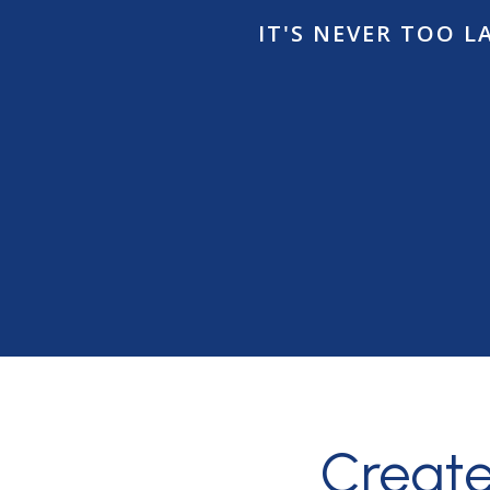
IT'S NEVER TOO 
Creat