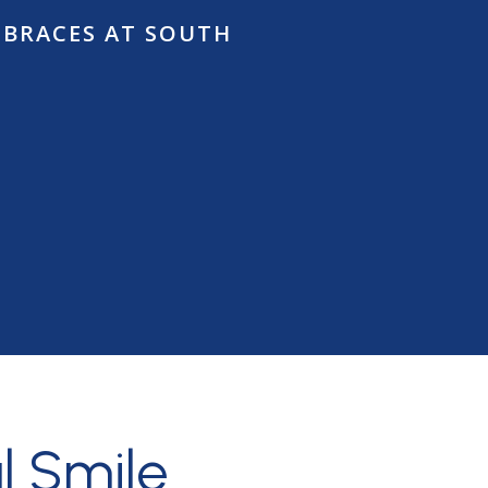
 BRACES AT SOUTH
ow
l Smile