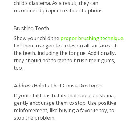
child’s diastema. As a result, they can
recommend proper treatment options.
Brushing Teeth
Show your child the
proper brushing technique
.
Let them use gentle circles on all surfaces of
the teeth, including the tongue. Additionally,
they should not forget to brush their gums,
too.
Address Habits That Cause Diastema
If your child has habits that cause diastema,
gently encourage them to stop. Use positive
reinforcement, like buying a favorite toy, to
stop the problem.