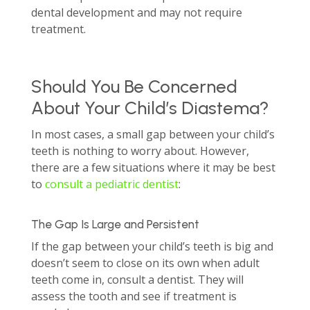
dental development and may not require
treatment.
Should You Be Concerned
About Your Child’s Diastema?
In most cases, a small gap between your child’s
teeth is nothing to worry about. However,
there are a few situations where it may be best
to
consult a pediatric dentist
:
The Gap Is Large and Persistent
If the gap between your child’s teeth is big and
doesn’t seem to close on its own when adult
teeth come in, consult a dentist. They will
assess the tooth and see if treatment is