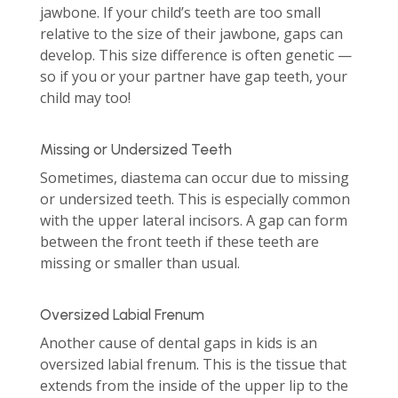
jawbone. If your child’s teeth are too small
relative to the size of their jawbone, gaps can
develop. This size difference is often genetic —
so if you or your partner have gap teeth, your
child may too!
Missing or Undersized Teeth
Sometimes, diastema can occur due to missing
or undersized teeth. This is especially common
with the upper lateral incisors. A gap can form
between the front teeth if these teeth are
missing or smaller than usual.
Oversized Labial Frenum
Another cause of dental gaps in kids is an
oversized labial frenum. This is the tissue that
extends from the inside of the upper lip to the