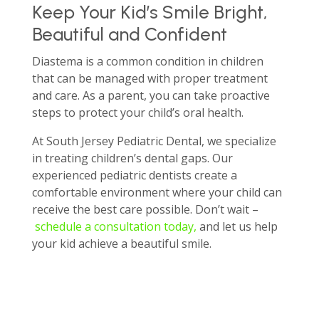
Keep Your Kid’s Smile Bright,
Beautiful and Confident
Diastema is a common condition in children
that can be managed with proper treatment
and care. As a parent, you can take proactive
steps to protect your child’s oral health.
At South Jersey Pediatric Dental, we specialize
in treating children’s dental gaps. Our
experienced pediatric dentists create a
comfortable environment where your child can
receive the best care possible. Don’t wait –
schedule a consultation today,
and let us help
your kid achieve a beautiful smile.