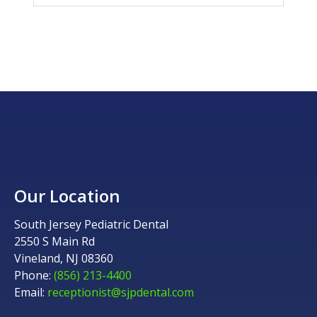
Our Location
South Jersey Pediatric Dental
2550 S Main Rd
Vineland, NJ 08360
Phone:
(856) 213-4400
Email:
receptionist@sjpdental.com