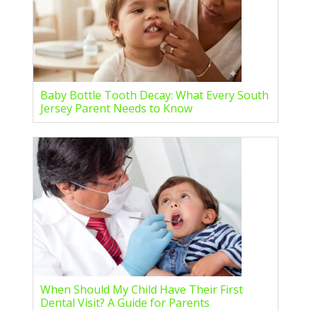
Baby Bottle Tooth Decay: What Every South
Jersey Parent Needs to Know
When Should My Child Have Their First
Dental Visit? A Guide for Parents