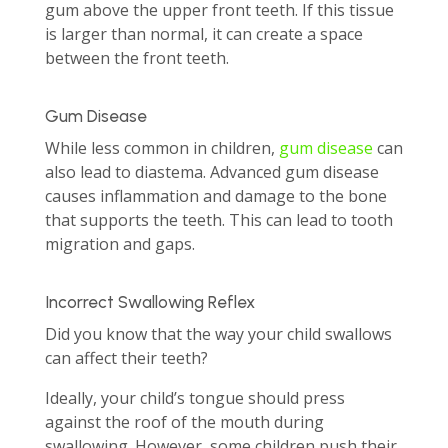
gum above the upper front teeth. If this tissue
is larger than normal, it can create a space
between the front teeth.
Gum Disease
While less common in children,
gum disease
can
also lead to diastema. Advanced gum disease
causes inflammation and damage to the bone
that supports the teeth. This can lead to tooth
migration and gaps.
Incorrect Swallowing Reflex
Did you know that the way your child swallows
can affect their teeth?
Ideally, your child’s tongue should press
against the roof of the mouth during
swallowing. However, some children push their