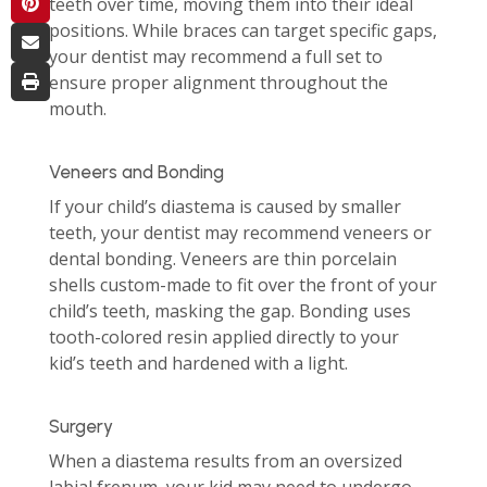
teeth over time, moving them into their ideal
positions. While braces can target specific gaps,
your dentist may recommend a full set to
ensure proper alignment throughout the
mouth.
Veneers and Bonding
If your child’s diastema is caused by smaller
teeth, your dentist may recommend veneers or
dental bonding. Veneers are thin porcelain
shells custom-made to fit over the front of your
child’s teeth, masking the gap. Bonding uses
tooth-colored resin applied directly to your
kid’s teeth and hardened with a light.
Surgery
When a diastema results from an oversized