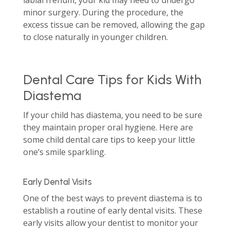
labial frenum, your kid may need to undergo
minor surgery. During the procedure, the
excess tissue can be removed, allowing the gap
to close naturally in younger children.
Dental Care Tips for Kids With
Diastema
If your child has diastema, you need to be sure
they maintain proper oral hygiene. Here are
some child dental care tips to keep your little
one’s smile sparkling.
Early Dental Visits
One of the best ways to prevent diastema is to
establish a routine of early dental visits. These
early visits allow your dentist to monitor your