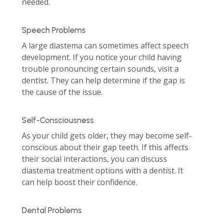
needed.
Speech Problems
A large diastema can sometimes affect speech
development. If you notice your child having
trouble pronouncing certain sounds, visit a
dentist. They can help determine if the gap is
the cause of the issue.
Self-Consciousness
As your child gets older, they may become self-
conscious about their gap teeth. If this affects
their social interactions, you can discuss
diastema treatment options with a dentist. It
can help boost their confidence.
Dental Problems