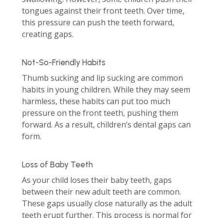
tongues against their front teeth. Over time,
this pressure can push the teeth forward,
creating gaps.
Not-So-Friendly Habits
Thumb sucking and lip sucking are common
habits in young children. While they may seem
harmless, these habits can put too much
pressure on the front teeth, pushing them
forward. As a result, children’s dental gaps can
form.
Loss of Baby Teeth
As your child loses their baby teeth, gaps
between their new adult teeth are common.
These gaps usually close naturally as the adult
teeth erupt further. This process is normal for