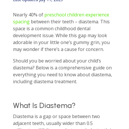
Nearly 40% of
preschool children experience
spacing
between their teeth – diastema. This
space is a common childhood dental
development issue. While this gap may look
adorable in your little one’s gummy grin, you
may wonder if there’s a cause for concern.
Should you be worried about your child’s
diastema? Below is a comprehensive guide on
everything you need to know about diastema,
including diastema treatment.
What Is Diastema?
Diastema is a gap or space between two
adjacent teeth, usually wider than 0.5