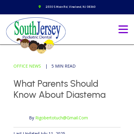
Skip
o to homepage
Get Directions
2550 S Main Rd, Vineland, NJ 08360
to
content
Go to homepage
Ope
OFFICE NEWS
|
5 MIN READ
What Parents Should
Know About Diastema
By
Rigobertotuch@gmail.com
Published April 12, 2024
Last Updated July 11, 2025