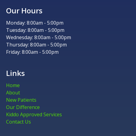
Our Hours
Monday: 8:00am - 5:00pm
Tuesday: 8:00am - 5:00pm
Wednesday: 8:00am - 5:00pm
Thursday: 8:00am - 5:00pm
Friday: 8:00am - 5:00pm
Links
Home
About
New Patients
Our Difference
Kiddo Approved Services
Contact Us