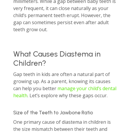
millimeters. While a gap between baby teeth is
very frequent, it can close naturally as your
child’s permanent teeth erupt. However, the
gap can sometimes persist even after adult
teeth grow out.
What Causes Diastema in
Children?
Gap teeth in kids are often a natural part of
growing up. As a parent, knowing its causes
can help you better
manage your child’s dental
health
. Let’s explore why these gaps occur.
Size of the Teeth to Jawbone Ratio
One primary cause of diastema in children is
the size mismatch between their teeth and