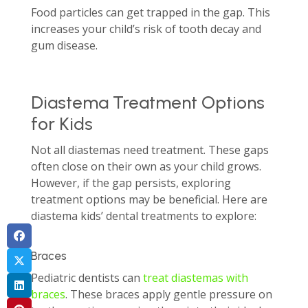
Food particles can get trapped in the gap. This
increases your child’s risk of tooth decay and
gum disease.
Diastema Treatment Options
for Kids
Not all diastemas need treatment. These gaps
often close on their own as your child grows.
However, if the gap persists, exploring
treatment options may be beneficial. Here are
diastema kids’ dental treatments to explore:
Braces
Pediatric dentists can
treat diastemas with
braces
. These braces apply gentle pressure on