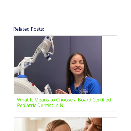
Related Posts:
What It Means to Choose a Board Certified
Pediatric Dentist in NJ